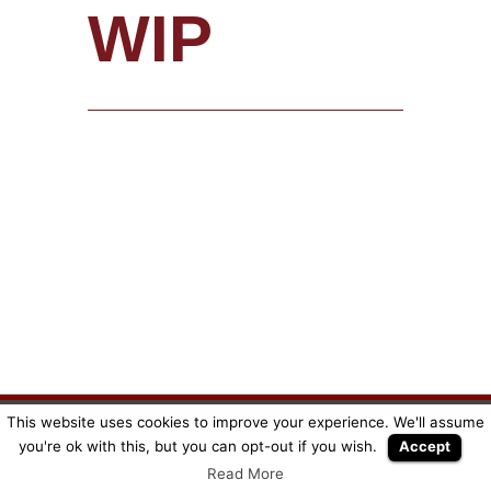
WIP
This website uses cookies to improve your experience. We'll assume
Copyright © SuperMeeple |
Mentions légales
|
CGV
you're ok with this, but you can opt-out if you wish.
Accept
Read More