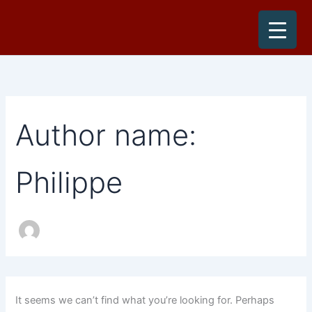
Search
Skip
for:
to
content
Author name:
Philippe
It seems we can’t find what you’re looking for. Perhaps