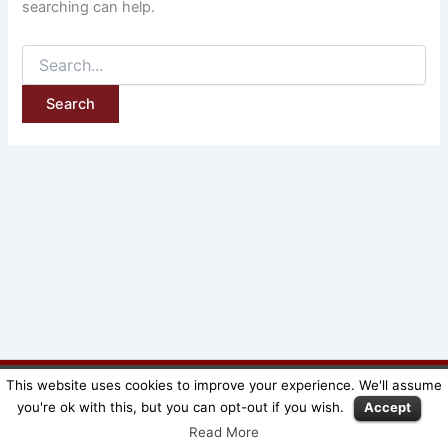
searching can help.
This website uses cookies to improve your experience. We'll assume
Copyright © SuperMeeple |
Mentions légales
|
CGV
you're ok with this, but you can opt-out if you wish.
Accept
Read More